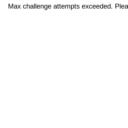
Max challenge attempts exceeded. Pleas