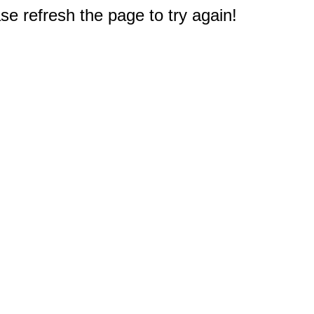
e refresh the page to try again!