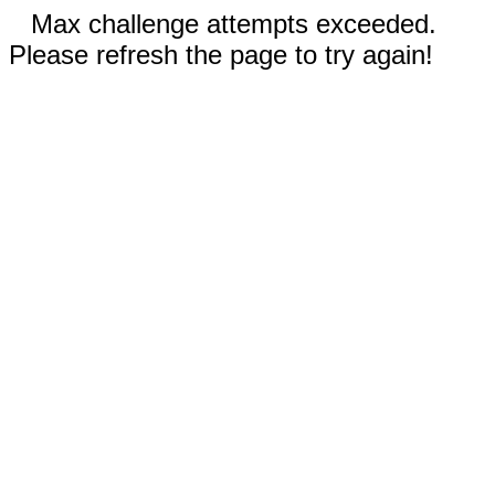
Max challenge attempts exceeded.
Please refresh the page to try again!