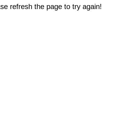
e refresh the page to try again!