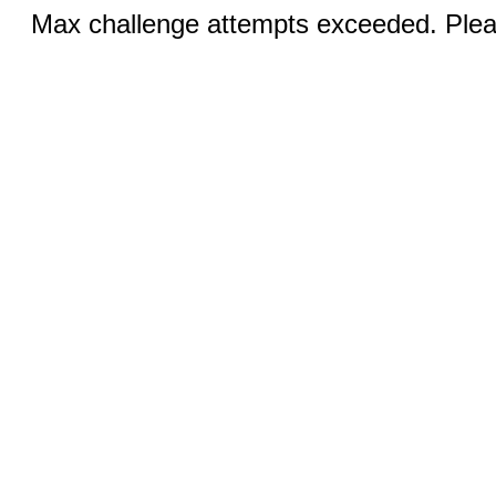
Max challenge attempts exceeded. Pleas